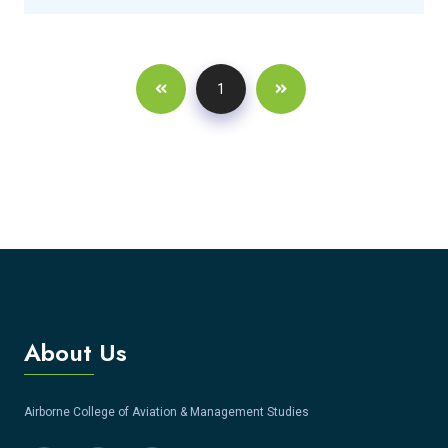
1
About Us
Airborne College of Aviation & Management Studies