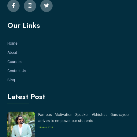
Our Links
Home
About
Courses
Contact Us
Blog
Latest Post
Famous Motivation Speaker Abhishad Guruvayoor
arrives to empower our students.
24th April 2024