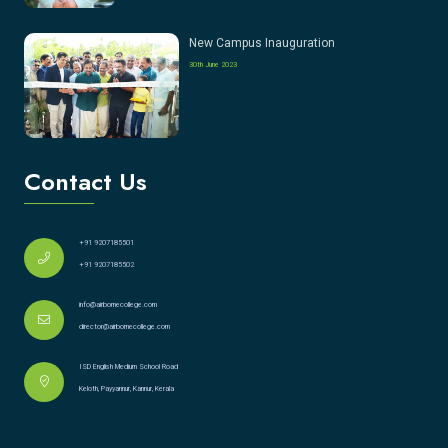
New Campus Inauguration
30th June 2023
Contact Us
+91 9207185501
+91 9207185502
info@airbornecollege.com
director@airbornecollege.com
ISD English Medium School Road
Keloth, Payyannur, Kannur, Kerala