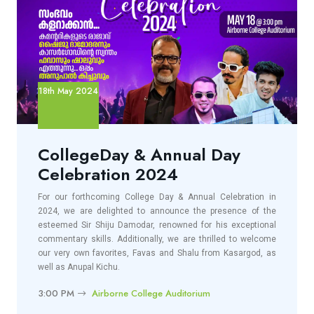
18th May 2024
CollegeDay & Annual Day
Celebration 2024
For our forthcoming College Day & Annual Celebration in
2024, we are delighted to announce the presence of the
esteemed Sir Shiju Damodar, renowned for his exceptional
commentary skills. Additionally, we are thrilled to welcome
our very own favorites, Favas and Shalu from Kasargod, as
well as Anupal Kichu.
3:00 PM
Airborne College Auditorium