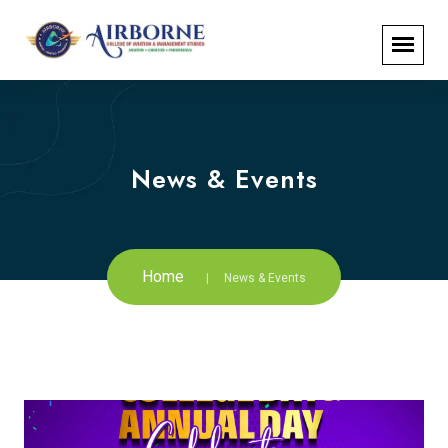
News & Events
Home
News & Events